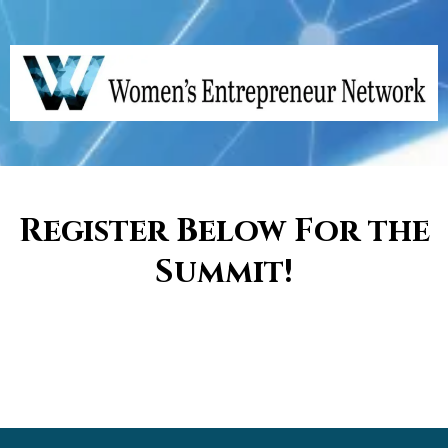
Register Below For the
Summit!