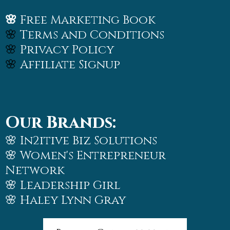
🌸
Free Marketing Book
🌸
Terms and Conditions
🌸
Privacy Policy
🌸
Affiliate Signup
Our Brands:
🌸 In2itive Biz Solutions
🌸
Women's Entrepreneur
Network
🌸
Leadership Girl
🌸
Haley Lynn Gray